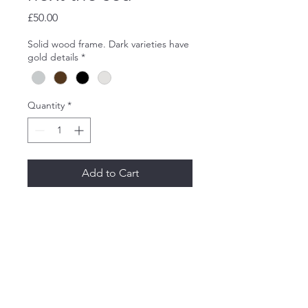
Price
£50.00
Solid wood frame. Dark varieties have
gold details
*
Quantity
*
Add to Cart
An allaprima sketch at Wells
next the sea.
Oil on wood. 20x30cm