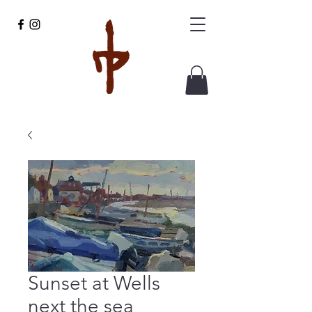
Sunset at Wells
next the sea