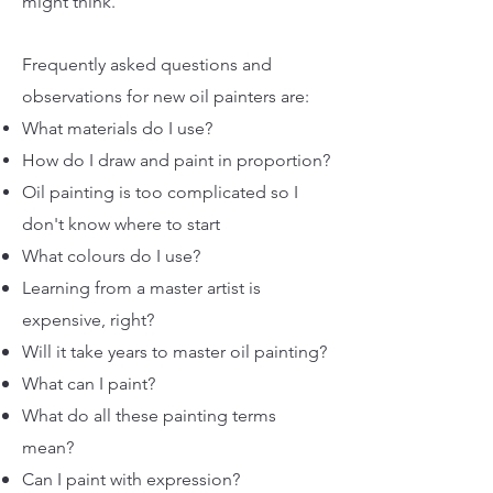
might think.
Frequently asked questions and
observations for new oil painters are:
What materials do I use?
How do I draw and paint in proportion?
Oil painting is too complicated so I
don't know where to start
What colours do I use?
Learning from a master artist is
expensive, right?
Will it take years to master oil painting?
What can I paint?
What do all these painting terms
mean?
Can I paint with expression?