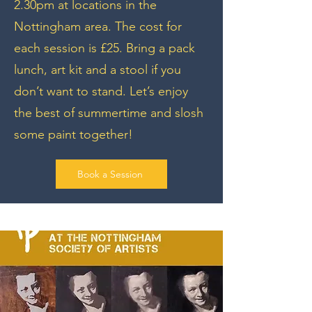
2.30pm at locations in the
Nottingham area. The cost for
each session is £25. Bring a pack
lunch, art kit and a stool if you
don’t want to stand. Let’s enjoy
the best of summertime and slosh
some paint together!
Book a Session