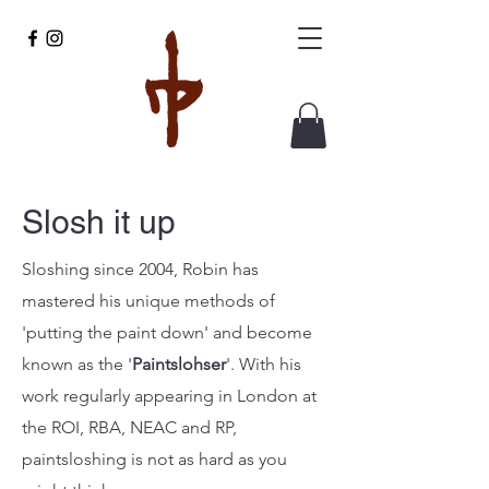
Slosh it up
Sloshing since 2004, Robin has
mastered his unique methods of
'putting the paint down' and become
known as the '
Paintslohser
'. With his
work regularly
appearing in London at
the ROI, RBA, NEAC and RP,
paintsloshing is not as hard as you