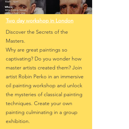
Two day workshop in London
Discover the Secrets of the
Masters.
Why are great paintings so
captivating? Do you wonder how
master artists created them? Join
artist Robin Perko in an immersive
oil painting workshop and unlock
the mysteries of classical painting
techniques. Create your own
painting culminating in a group
exhibition.