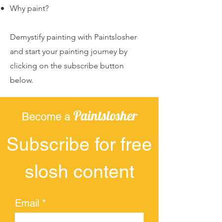
Why paint?
Demystify painting with Paintslosher
and start your painting journey by
clicking on the subscribe button
below.
Paintslosher
Become a
Subscribe for free
slosh content
Email