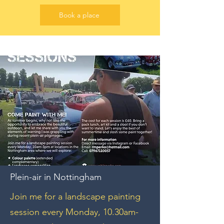
Book a place
Plein-air in Nottingham
Join me for a landscape painting
session every Monday, 10.30am-