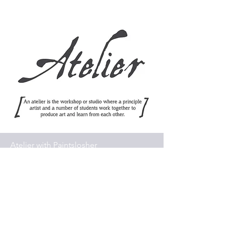
Atelier with Paintslosher
Portrait classes, weekend
workshops, one to one tuition -
or small groups, available face-
to-face or as a series of online
workshops, with a discussion