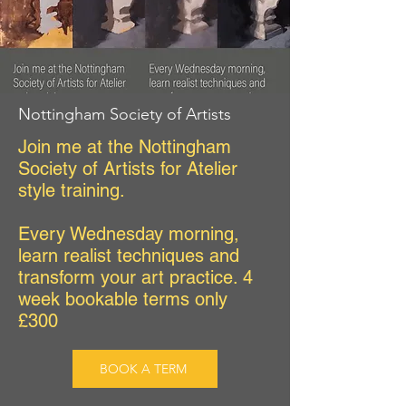
Nottingham Society of Artists
Join me at the Nottingham
Society of Artists for Atelier
style training.
Every Wednesday morning,
learn realist techniques and
transform your art practice. 4
week bookable terms only
£300
BOOK A TERM