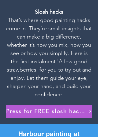
Slosh hacks
That’s where good painting hacks
come in. They’re small insights that
can make a big difference,
whether it’s how you mix, how you
see or how you simplify. Here is
the first instalment 'A few good
strawberries' for you to try out and
enjoy. Let them guide your eye,
sharpen your hand, and build your
confidence.
Press for FREE slosh hack download!
Harbour painting at