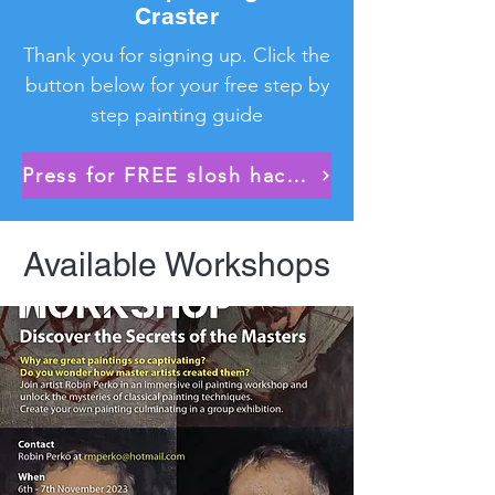
Craster
Thank you for signing up. Click the
button below for your free step by
step painting guide
Press for FREE slosh hack download No.2!
Available Workshops