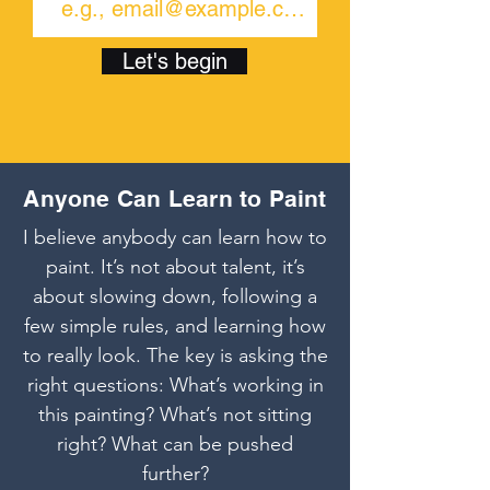
Let's begin
Anyone Can Learn to Paint
I believe anybody can learn how to
paint. It’s not about talent, it’s
about slowing down, following a
few simple rules, and learning how
to really look. The key is asking the
right questions: What’s working in
this painting? What’s not sitting
right? What can be pushed
further?