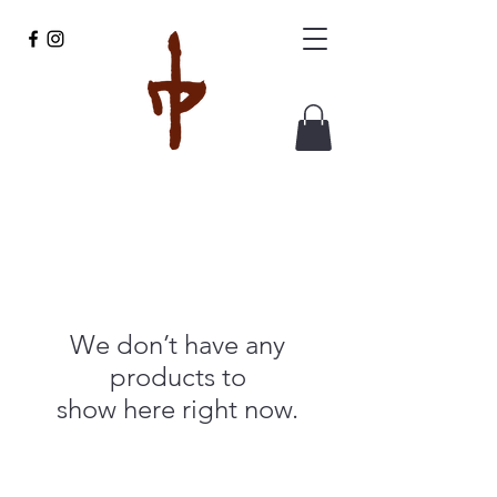
We don’t have any
products to
show here right now.